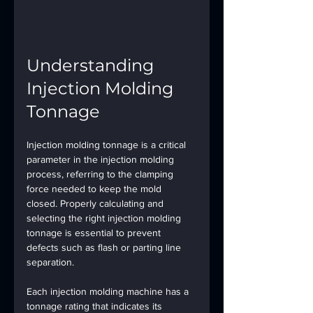
Understanding 
Injection Molding 
Tonnage
Injection molding tonnage is a critical 
parameter in the injection molding 
process, referring to the clamping 
force needed to keep the mold 
closed. Properly calculating and 
selecting the right injection molding 
tonnage is essential to prevent 
defects such as flash or parting line 
separation.
Each injection molding machine has a 
tonnage rating that indicates its 