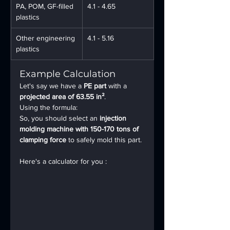
PA, POM, GF-filled 
4.1 - 4.65
plastics
Other engineering 
4.1 - 5.16
plastics
Example Calculation
Let's say we have a 
PE part
 with a 
projected area of 63.55 in²
.
Using the formula:  
So, you should select an 
injection 
molding machine with 150-170 tons of 
clamping force
 to safely mold this part.
Here's a calculator for you :