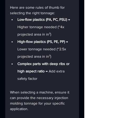
Here are some rules of thumb for 
selecting the right tonnage:
Low-flow plastics (PA, PC, PSU)
 → 
Higher tonnage needed (~4x 
projected area in in²)
High-flow plastics (PS, PE, PP)
 → 
Lower tonnage needed (~2.5x 
projected area in in²)
Complex parts with deep ribs or 
high aspect ratio
 → Add extra 
safety factor
When selecting a machine, ensure it 
can provide the necessary injection 
molding tonnage for your specific 
application.