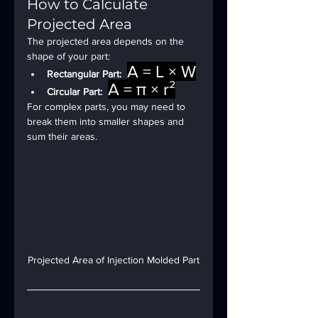
How to Calculate 
Projected Area
The projected area depends on the 
shape of your part:
A = L × W
Rectangular Part:
A = π × r²
Circular Part:
For complex parts, you may need to 
break them into smaller shapes and 
sum their areas.
Projected Area of Injection Molded Part