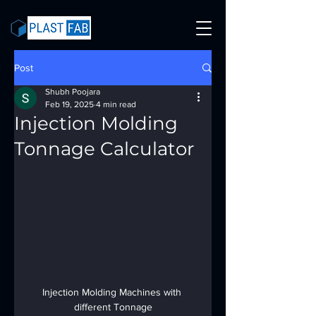
Post
Shubh Poojara
Feb 19, 2025
4 min read
Injection Molding
Tonnage Calculator
Injection Molding Machines with 
different Tonnage