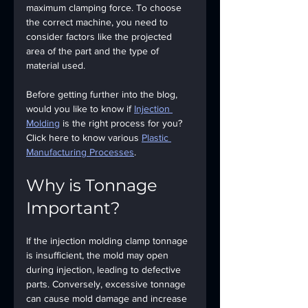
maximum clamping force. To choose 
the correct machine, you need to 
consider factors like the projected 
area of the part and the type of 
material used.
Before getting further into the blog, 
would you like to know if 
Injection 
Molding
 is the right process for you? 
Click here to know various 
Plastic 
Manufacturing Processes
.
Why is Tonnage 
Important?
If the injection molding clamp tonnage 
is insufficient, the mold may open 
during injection, leading to defective 
parts. Conversely, excessive tonnage 
can cause mold damage and increase 