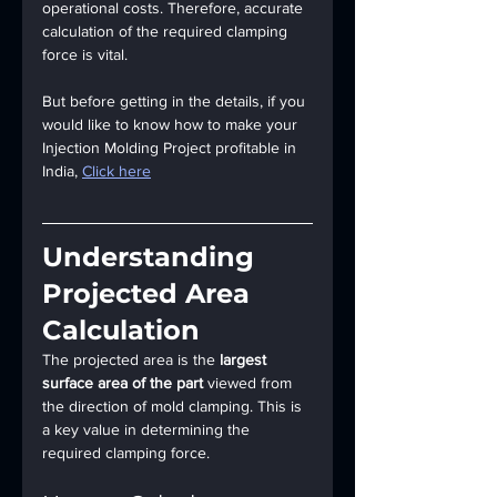
operational costs. Therefore, accurate 
calculation of the required clamping 
force is vital.
But before getting in the details, if you 
would like to know how to make your 
Injection Molding Project profitable in 
India, 
Click here
Understanding 
Projected Area 
Calculation
The projected area is the 
largest 
surface area of the part
 viewed from 
the direction of mold clamping. This is 
a key value in determining the 
required clamping force.