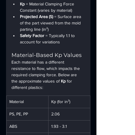
Kp
 = Material Clamping Force 
Constant (varies by material)
Projected Area (S)
 = Surface area 
of the part viewed from the mold 
parting line (in²)
Safety Factor
 = Typically 1.1 to 
account for variations
Material-Based Kp Values
Each material has a different 
resistance to flow, which impacts the 
required clamping force. Below are 
the approximate values of 
Kp
 for 
different plastics:
Material
Kp (for in²)
PS, PE, PP
2.06
ABS
1.93 - 3.1