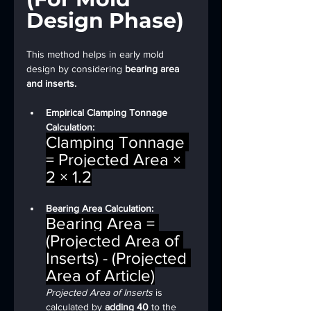
Design Phase)
This method helps in early mold 
design by considering 
bearing area 
and inserts.
Empirical Clamping Tonnage 
Calculation:
Clamping Tonnage 
= Projected Area × 
2 × 1.2
Bearing Area Calculation: 
Bearing Area = 
(Projected Area of 
Inserts) - (Projected 
Area of Article)
Projected Area of Inserts
 is 
calculated by 
adding 40
 to the 