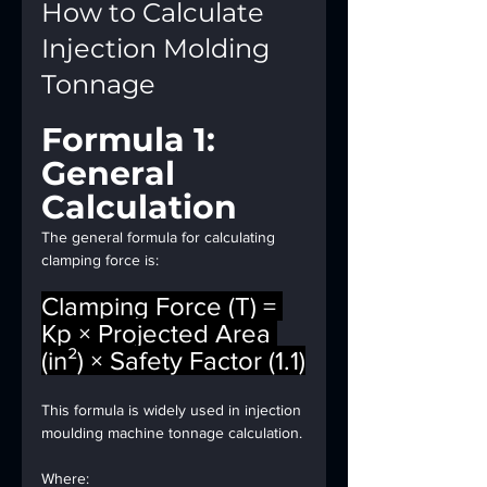
How to Calculate 
Injection Molding 
Tonnage
Formula 1: 
General 
Calculation
The general formula for calculating 
clamping force is:
Clamping Force (T) = 
Kp × Projected Area 
(in²) × Safety Factor (1.1)
This formula is widely used in injection 
moulding machine tonnage calculation.
Where: