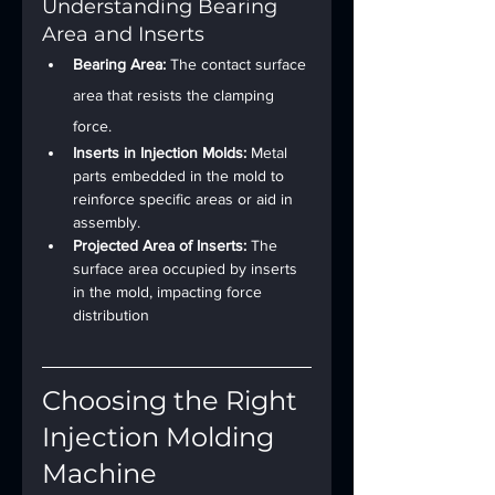
Understanding Bearing 
Area and Inserts
Bearing Area:
 The contact surface 
area that resists the clamping 
force.
Inserts in Injection Molds:
 Metal 
parts embedded in the mold to 
reinforce specific areas or aid in 
assembly.
Projected Area of Inserts:
 The 
surface area occupied by inserts 
in the mold, impacting force 
distribution
Choosing the Right 
Injection Molding 
Machine