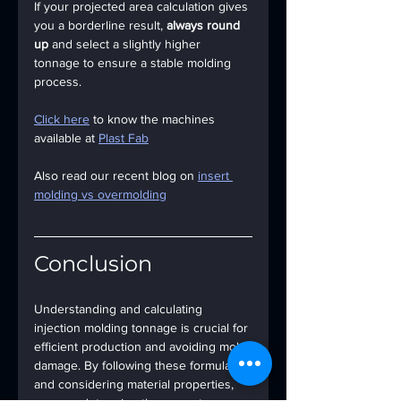
If your projected area calculation gives 
you a borderline result, 
always round 
up
 and select a slightly higher 
tonnage to ensure a stable molding 
process.
Click here
 to know the machines 
available at 
Plast Fab
Also read our recent blog on 
insert 
molding vs overmolding
Conclusion
Understanding and calculating 
injection molding tonnage is crucial for 
efficient production and avoiding mold 
damage. By following these formulas 
and considering material properties, 