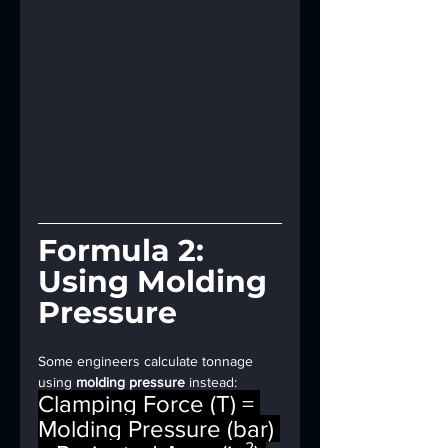
Formula 2: 
Using Molding 
Pressure
Some engineers calculate tonnage 
using 
molding pressure
 instead:
Clamping Force (T) = 
Molding Pressure (bar) 