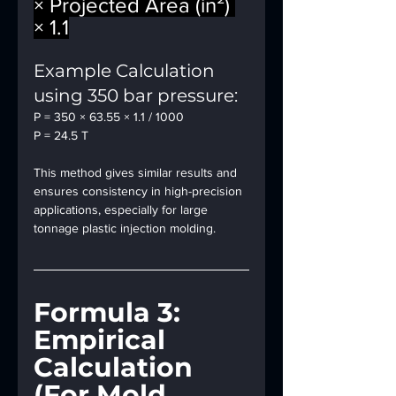
× Projected Area (in²) 
× 1.1
Example Calculation 
using 350 bar pressure:
P = 350 × 63.55 × 1.1 / 1000
P = 24.5 T
This method gives similar results and 
ensures consistency in high-precision 
applications, especially for large 
tonnage plastic injection molding.
Formula 3: 
Empirical 
Calculation 
(For Mold 