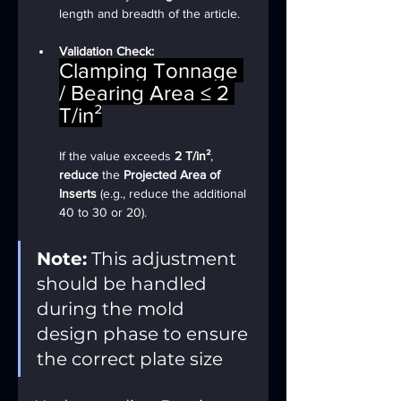
length and breadth of the article.
Validation Check:
Clamping Tonnage 
/ Bearing Area ≤ 2 
T/in²
If the value exceeds 
2 T/in²
, 
reduce
 the 
Projected Area of 
Inserts
 (e.g., reduce the additional 
40 to 30 or 20).
Note:
 This adjustment 
should be handled 
during the mold 
design phase to ensure 
the correct plate size