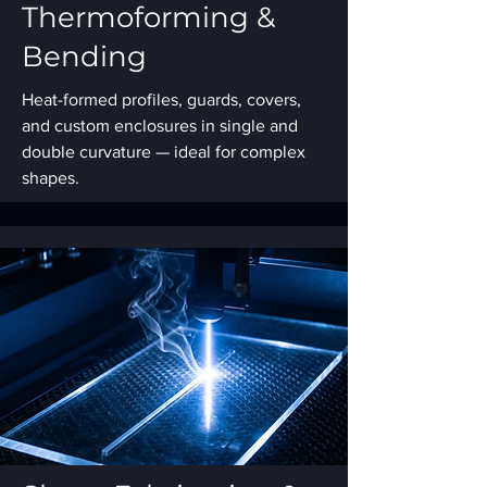
Thermoforming &
Bending
Heat-formed profiles, guards, covers,
and custom enclosures in single and
double curvature — ideal for complex
shapes.