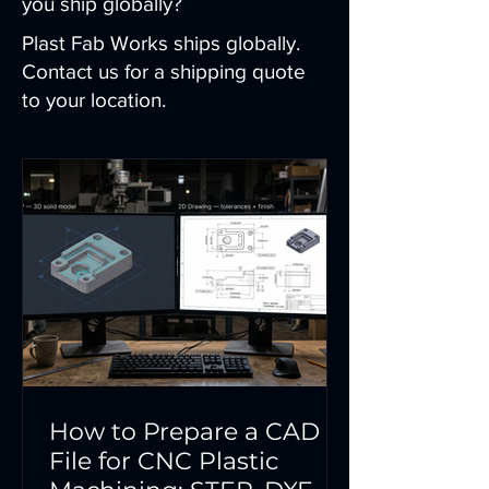
you ship globally?
Plast Fab Works ships globally.
Contact us for a shipping quote
to your location.
How to Prepare a CAD
File for CNC Plastic