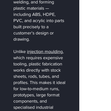
welding, and forming
plastic materials —
including ABS, HDPE,
PVC, and acrylic into parts
built precisely to a
customer's design or
drawing.
Unlike
injection moulding
,
which requires expensive
tooling, plastic fabrication
works directly with stock
sheets, rods, tubes, and
profiles. This makes it ideal
for low-to-medium runs,
prototypes, large format
components, and
specialised industrial