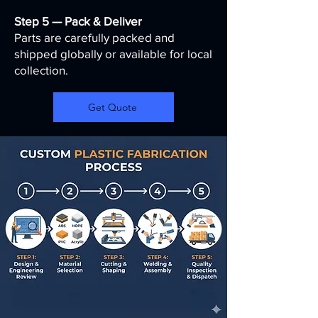
Step 5 — Pack & Deliver
Parts are carefully packed and
shipped globally or available for local
collection.
Get Quote