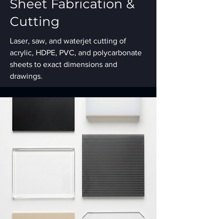
Sheet Fabrication &
Cutting
Laser, saw, and waterjet cutting of
acrylic, HDPE, PVC, and polycarbonate
sheets to exact dimensions and
drawings.