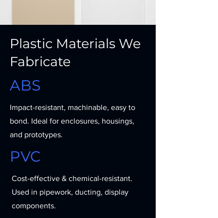
Plastic Materials We
Fabricate
ABS
Impact-resistant, machinable, easy to
bond. Ideal for enclosures, housings,
and prototypes.
PVC
Cost-effective & chemical-resistant.
Used in pipework, ducting, display
components.