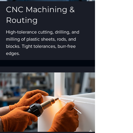
CNC Machining &
Routing
High-tolerance cutting, drilling, and
milling of plastic sheets, rods, and
blocks. Tight tolerances, burr-free
edges.