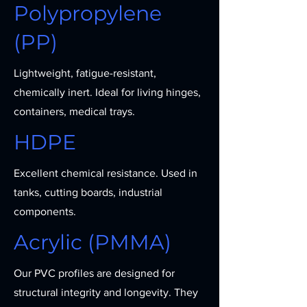
Polypropylene
(PP)
Lightweight, fatigue-resistant,
chemically inert. Ideal for living hinges,
containers, medical trays.
HDPE
Excellent chemical resistance. Used in
tanks, cutting boards, industrial
components.
Acrylic (PMMA)
Our PVC profiles are designed for
structural integrity and longevity. They