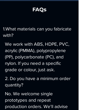
FAQs
1.What materials can you fabricate
with?
We work with ABS, HDPE, PVC,
acrylic (PMMA), polypropylene
(PP), polycarbonate (PC), and
nylon. If you need a specific
grade or colour, just ask.
2. Do you have a minimum order
quantity?
No. We welcome single
prototypes and repeat
production orders. We'll advise