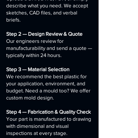
describe what you need. We accept
sketches, CAD files, and verbal
briefs.
Step 2 — Design Review & Quote
Our engineers review for
manufacturability and send a quote —
typically within 24 hours.
Step 3 — Material Selection
We recommend the best plastic for
your application, environment, and
budget. Need a mould too? We offer
custom mold design.
Step 4 — Fabrication & Quality Check
Your part is manufactured to drawing
with dimensional and visual
inspections at every stage.