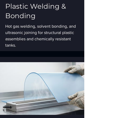
Plastic Welding &
Bonding
Hot gas welding, solvent bonding, and
ultrasonic joining for structural plastic
assemblies and chemically resistant
tanks.