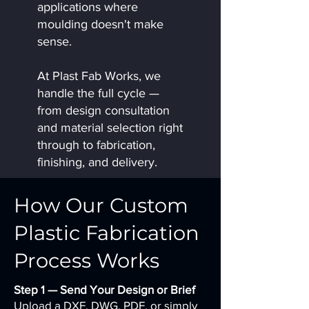
applications where
moulding doesn't make
sense.
At Plast Fab Works, we
handle the full cycle —
from design consultation
and material selection right
through to fabrication,
finishing, and delivery.
How Our Custom
Plastic Fabrication
Process Works
Step 1 — Send Your Design or Brief
Upload a DXF, DWG, PDF, or simply