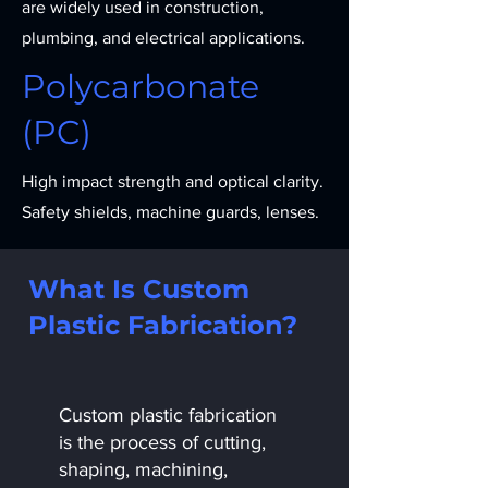
are widely used in construction,
plumbing, and electrical applications.
Polycarbonate
(PC)
High impact strength and optical clarity.
Safety shields, machine guards, lenses.
What Is Custom
Plastic Fabrication?
Custom plastic fabrication
is the process of cutting,
shaping, machining,