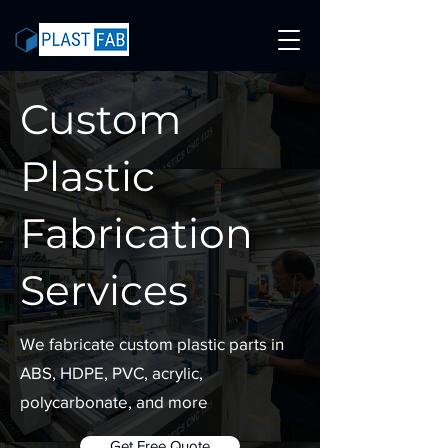
Custom
Plastic
Fabrication
Services
We fabricate custom plastic parts in
ABS, HDPE, PVC, acrylic,
polycarbonate, and more
Get Free Quote