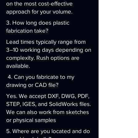
on the most cost-effective
approach for your volume.
3. How long does plastic
fabrication take?
Lead times typically range from
3–10 working days depending on
complexity. Rush options are
available.
4. Can you fabricate to my
drawing or CAD file?
Yes. We accept DXF, DWG, PDF,
STEP, IGES, and SolidWorks files.
We can also work from sketches
or physical samples
5. Where are you located and do