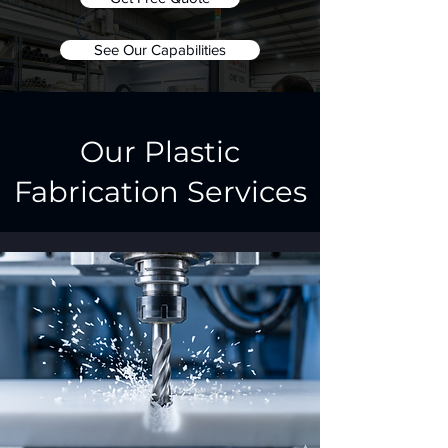
See Our Capabilities
Our Plastic
Fabrication Services