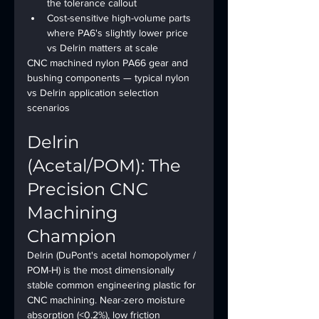
the tolerance callout
Cost-sensitive high-volume parts 
where PA6's slightly lower price 
vs Delrin matters at scale
CNC machined nylon PA66 gear and 
bushing components — typical nylon 
vs Delrin application selection 
scenarios
Delrin 
(Acetal/POM): The 
Precision CNC 
Machining 
Champion
Delrin (DuPont's acetal homopolymer / 
POM-H) is the most dimensionally 
stable common engineering plastic for 
CNC machining. Near-zero moisture 
absorption (<0.2%), low friction 