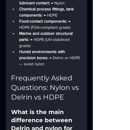
lubricant contact: 
→ Nylon
Chemical process fittings, tank 
components: 
→ HDPE
Food-contact components: 
→ 
HDPE (FDA-compliant grade)
Marine and outdoor structural 
parts: 
→ HDPE (UV-stabilised 
grade)
Humid environments with 
precision bores: 
→ Delrin or HDPE 
— avoid nylon
Frequently Asked 
Questions: Nylon vs 
Delrin vs HDPE
What is the main 
difference between 
Delrin and nylon for 