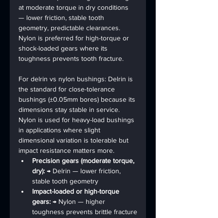
at moderate torque in dry conditions 
— lower friction, stable tooth 
geometry, predictable clearances. 
Nylon is preferred for high-torque or 
shock-loaded gears where its 
toughness prevents tooth fracture.
For 
delrin vs nylon bushings
: Delrin is 
the standard for close-tolerance 
bushings (±0.05mm bores) because its 
dimensions stay stable in service. 
Nylon is used for heavy-load bushings 
in applications where slight 
dimensional variation is tolerable but 
impact resistance matters more.
Precision gears (moderate torque, 
dry): 
→ Delrin — lower friction, 
stable tooth geometry
Impact-loaded or high-torque 
gears: 
→ Nylon — higher 
toughness prevents brittle fracture