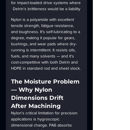
for impact-loaded drive systems where 
Delrin's brittleness would be a liability
Nylon is a polyamide with excellent 
tensile strength, fatigue resistance, 
and toughness. It's self-lubricating to a 
degree, making it popular for gears, 
bushings, and wear pads where dry-
running is intermittent. It resists oils, 
fuels, and many solvents — and it's 
cost-competitive with both Delrin and 
HDPE in standard rod and sheet stock.
The Moisture Problem 
— Why Nylon 
Dimensions Drift 
After Machining
Nylon's critical limitation for precision 
applications is hygroscopic 
dimensional change. PA6 absorbs 