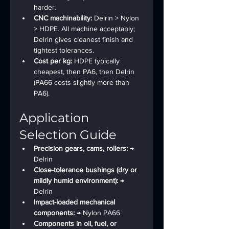
harder.
CNC machinability: 
Delrin > Nylon 
> HDPE. All machine acceptably; 
Delrin gives cleanest finish and 
tightest tolerances.
Cost per kg: 
HDPE typically 
cheapest, then PA6, then Delrin 
(PA66 costs slightly more than 
PA6).
Application 
Selection Guide
Precision gears, cams, rollers: 
→ 
Delrin
Close-tolerance bushings (dry or 
mildly humid environment): 
→ 
Delrin
Impact-loaded mechanical 
components: 
→ Nylon PA66
Components in oil, fuel, or 