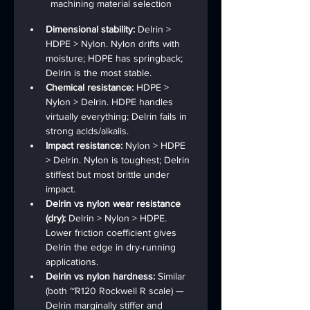
machining material selection
Dimensional stability: 
Delrin > 
HDPE > Nylon. Nylon drifts with 
moisture; HDPE has springback; 
Delrin is the most stable.
Chemical resistance: 
HDPE > 
Nylon > Delrin. HDPE handles 
virtually everything; Delrin fails in 
strong acids/alkalis.
Impact resistance: 
Nylon > HDPE 
> Delrin. Nylon is toughest; Delrin 
stiffest but most brittle under 
impact.
Delrin vs nylon wear resistance 
(dry): 
Delrin > Nylon > HDPE. 
Lower friction coefficient gives 
Delrin the edge in dry-running 
applications.
Delrin vs nylon hardness: 
Similar 
(both ~R120 Rockwell R scale) — 
Delrin marginally stiffer and 