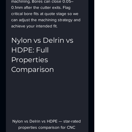
machining. Bores can close 0.05–
0.1mm after the cutter exits. Flag 
critical bore fits at quote stage so we 
can adjust the machining strategy and 
achieve your intended fit.
Nylon vs Delrin vs 
HDPE: Full 
Properties 
Comparison
Nylon vs Delrin vs HDPE — star-rated 
properties comparison for CNC 