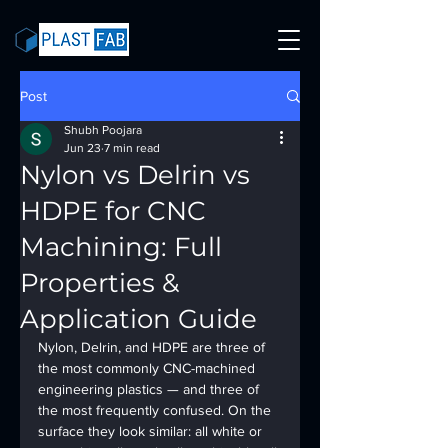
Post
Shubh Poojara
Jun 23
7 min read
Nylon vs Delrin vs
HDPE for CNC
Machining: Full
Properties &
Application Guide
Nylon, Delrin, and HDPE are three of 
the most commonly CNC-machined 
engineering plastics — and three of 
the most frequently confused. On the 
surface they look similar: all white or 