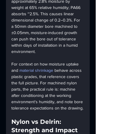
approximately 2.8% moisture by 
weight at 65% relative humidity; PA66 
absorbs ~2.5%. This causes linear 
dimensional change of 0.2–0.3%. For 
a 50mm diameter bore machined to 
±0.05mm, moisture-induced growth 
can push the bore out of tolerance 
within days of installation in a humid 
environment.
For context on how moisture uptake 
and 
material shrinkage
 behave across 
plastic grades, that reference covers 
the full picture. For machined nylon 
parts, the practical rule is: machine 
after conditioning at the working 
environment's humidity, and note bore 
tolerance expectations on the drawing.
Nylon vs Delrin: 
Strength and Impact 