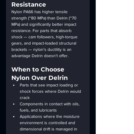
Resistance
Nylon PA66 has higher tensile 
strength (~80 MPa) than Delrin (~70 
MPa) and significantly better impact 
resistance. For parts that absorb 
shock — cam followers, high-torque 
gears, and impact-loaded structural 
brackets — nylon's ductility is an 
advantage Delrin doesn't offer.
When to Choose 
Nylon Over Delrin
Parts that see impact loading or 
shock forces where Delrin would 
crack
Components in contact with oils, 
fuels, and lubricants
Applications where the moisture 
environment is controlled and 
dimensional drift is managed in 