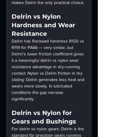
makes Delrin the only practical choice.
Delrin vs Nylon 
Hardness and Wear 
Resistance
Delrin has Rockwell hardness R120 vs 
R119 for PA66 — very similar, but 
Delrin's lower friction coefficient gives 
it a meaningful delrin vs nylon wear 
resistance advantage in dry-running 
contact. Nylon vs Delrin friction in dry 
sliding: Delrin generates less heat and 
wears more slowly. In lubricated 
conditions the gap narrows 
significantly.
Delrin vs Nylon for 
Gears and Bushings
For delrin vs nylon gears: Delrin is the 
standard for precision gears running 