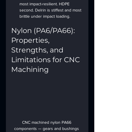
most impact-resilient. HDPE 
second. Delrin is stiffest and most 
brittle under impact loading.
Nylon (PA6/PA66): 
Properties, 
Strengths, and 
Limitations for CNC 
Machining
CNC machined nylon PA66 
components — gears and bushings 