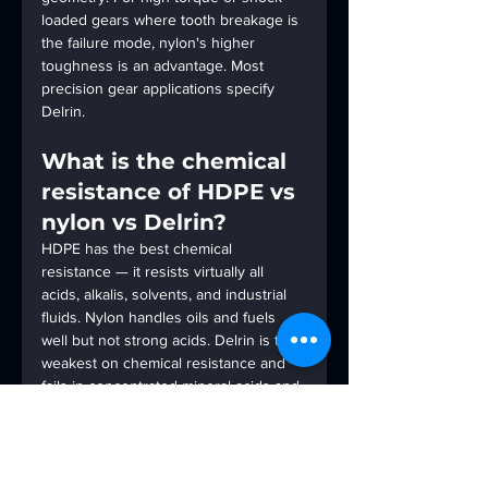
loaded gears where tooth breakage is 
the failure mode, nylon's higher 
toughness is an advantage. Most 
precision gear applications specify 
Delrin.
What is the chemical 
resistance of HDPE vs 
nylon vs Delrin?
HDPE has the best chemical 
resistance — it resists virtually all 
acids, alkalis, solvents, and industrial 
fluids. Nylon handles oils and fuels 
well but not strong acids. Delrin is the 
weakest on chemical resistance and 
fails in concentrated mineral acids and 
strong alkalis. For chemical process 
components, HDPE is the correct 
specification.