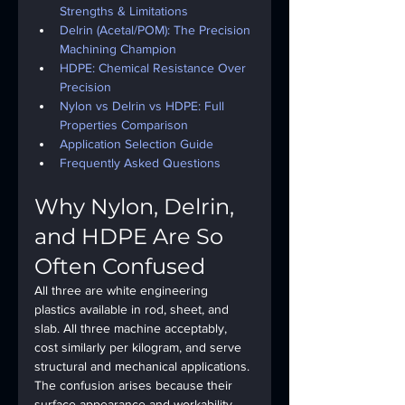
Strengths & Limitations
Delrin (Acetal/POM): The Precision 
Machining Champion
HDPE: Chemical Resistance Over 
Precision
Nylon vs Delrin vs HDPE: Full 
Properties Comparison
Application Selection Guide
Frequently Asked Questions
Why Nylon, Delrin, 
and HDPE Are So 
Often Confused
All three are white engineering 
plastics available in rod, sheet, and 
slab. All three machine acceptably, 
cost similarly per kilogram, and serve 
structural and mechanical applications. 
The confusion arises because their 
surface appearance and workability 