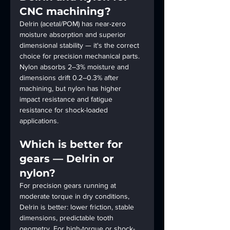
CNC machining?
Delrin (acetal/POM) has near-zero 
moisture absorption and superior 
dimensional stability — it's the correct 
choice for precision mechanical parts. 
Nylon absorbs 2–3% moisture and 
dimensions drift 0.2–0.3% after 
machining, but nylon has higher 
impact resistance and fatigue 
resistance for shock-loaded 
applications.
Which is better for 
gears — Delrin or 
nylon?
For precision gears running at 
moderate torque in dry conditions, 
Delrin is better: lower friction, stable 
dimensions, predictable tooth 
geometry. For high-torque or shock-