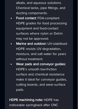
alkalis, and aqueous solutions. 
Chemical tanks, pipe fittings, and 
ducting components.
Food contact: 
FDA-compliant 
HDPE grades for food processing 
equipment and food-contact 
surfaces where nylon or Delrin 
may not be approved.
Marine and outdoor: 
UV-stabilised 
HDPE resists UV degradation, 
moisture, and salt water for years 
without treatment.
Wear pads and conveyor guides: 
HDPE's smooth low-friction 
surface and chemical resistance 
make it ideal for conveyor guides, 
cutting boards, and wear-surface 
pads.
HDPE machining note: 
HDPE has 
noticeable springback after CNC 