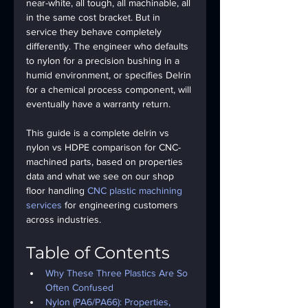
near-white, all tough, all machinable, all 
in the same cost bracket. But in 
service they behave completely 
differently. The engineer who defaults 
to nylon for a precision bushing in a 
humid environment, or specifies Delrin 
for a chemical process component, will 
eventually have a warranty return.
This guide is a complete 
delrin vs 
nylon
 vs HDPE comparison for CNC-
machined parts, based on properties 
data and what we see on our shop 
floor handling 
CNC plastic machining 
services
 for engineering customers 
across industries.
Table of Contents
Why These Three Plastics Are So 
Often Confused
Nylon (PA6/PA66): Properties, 