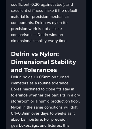
coefficient (0.20 against steel), and 
excellent stiffness make it the default 
material for precision mechanical 
components. Delrin vs nylon for 
precision work is not a close 
comparison — Delrin wins on 
dimensional stability every time.
Delrin vs Nylon: 
Dimensional Stability 
and Tolerances
Delrin holds ±0.05mm on turned 
diameters as a routine tolerance. 
Bores machined to close fits stay in 
tolerance whether the part sits in a dry 
storeroom or a humid production floor. 
Nylon in the same conditions will drift 
0.1–0.3mm over days to weeks as it 
absorbs moisture. For precision 
gearboxes, jigs, and fixtures, this 