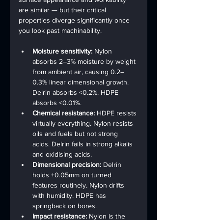
are similar — but their critical 
properties diverge significantly once 
you look past machinability.
Moisture sensitivity: 
Nylon 
absorbs 2–3% moisture by weight 
from ambient air, causing 0.2–
0.3% linear dimensional growth. 
Delrin absorbs <0.2%. HDPE 
absorbs <0.01%.
Chemical resistance: 
HDPE resists 
virtually everything. Nylon resists 
oils and fuels but not strong 
acids. Delrin fails in strong alkalis 
and oxidising acids.
Dimensional precision: 
Delrin 
holds ±0.05mm on turned 
features routinely. Nylon drifts 
with humidity. HDPE has 
springback on bores.
Impact resistance: 
Nylon is the 