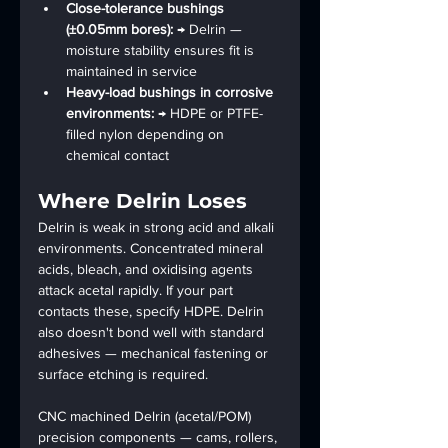
Close-tolerance bushings 
(±0.05mm bores): 
→ Delrin — 
moisture stability ensures fit is 
maintained in service
Heavy-load bushings in corrosive 
environments: 
→ HDPE or PTFE-
filled nylon depending on 
chemical contact
Where Delrin Loses
Delrin is weak in strong acid and alkali 
environments. Concentrated mineral 
acids, bleach, and oxidising agents 
attack acetal rapidly. If your part 
contacts these, specify HDPE. Delrin 
also doesn't bond well with standard 
adhesives — mechanical fastening or 
surface etching is required.
CNC machined Delrin (acetal/POM) 
precision components — cams, rollers, 