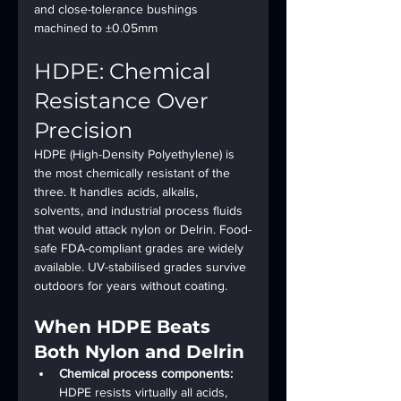
and close-tolerance bushings 
machined to ±0.05mm
HDPE: Chemical 
Resistance Over 
Precision
HDPE (High-Density Polyethylene) is 
the most chemically resistant of the 
three. It handles acids, alkalis, 
solvents, and industrial process fluids 
that would attack nylon or Delrin. Food-
safe FDA-compliant grades are widely 
available. UV-stabilised grades survive 
outdoors for years without coating.
When HDPE Beats 
Both Nylon and Delrin
Chemical process components: 
HDPE resists virtually all acids, 